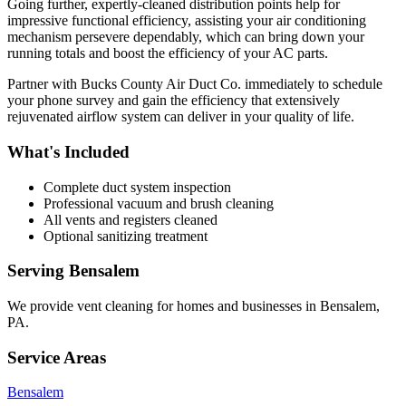
Going further, expertly-cleaned distribution points help for
impressive functional efficiency, assisting your air conditioning
mechanism persevere dependably, which can bring down your
running totals and boost the efficiency of your AC parts.
Partner with Bucks County Air Duct Co. immediately to schedule
your phone survey and gain the efficiency that extensively
rejuvenated airflow system can deliver in your quality of life.
What's Included
Complete duct system inspection
Professional vacuum and brush cleaning
All vents and registers cleaned
Optional sanitizing treatment
Serving
Bensalem
We provide
vent cleaning
for homes and businesses in
Bensalem
,
PA
.
Service Areas
Bensalem