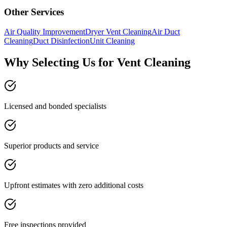
Other Services
Air Quality Improvement
Dryer Vent Cleaning
Air Duct
Cleaning
Duct Disinfection
Unit Cleaning
Why Selecting Us for Vent Cleaning
Licensed and bonded specialists
Superior products and service
Upfront estimates with zero additional costs
Free inspections provided