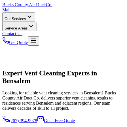
Bucks
County Air Duct Co.
Main
Our Services
Service Areas
Contact Us
Get Quote
Expert Vent Cleaning Experts in
Bensalem
Looking for reliable vent cleaning services in Bensalem? Bucks
County Air Duct Co. delivers superior vent cleaning results to
residences serving Bensalem and adjacent regions. Our team
delivers decades of skill to all project.
(267) 394-9978
Get a Free Quote