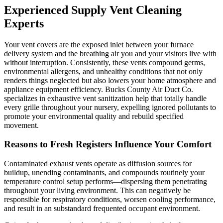
Experienced Supply Vent Cleaning
Experts
Your vent covers are the exposed inlet between your furnace
delivery system and the breathing air you and your visitors live with
without interruption. Consistently, these vents compound germs,
environmental allergens, and unhealthy conditions that not only
renders things neglected but also lowers your home atmosphere and
appliance equipment efficiency. Bucks County Air Duct Co.
specializes in exhaustive vent sanitization help that totally handle
every grille throughout your nursery, expelling ignored pollutants to
promote your environmental quality and rebuild specified
movement.
Reasons to Fresh Registers Influence Your Comfort
Contaminated exhaust vents operate as diffusion sources for
buildup, unending contaminants, and compounds routinely your
temperature control setup performs—dispersing them penetrating
throughout your living environment. This can negatively be
responsible for respiratory conditions, worsen cooling performance,
and result in an substandard frequented occupant environment.