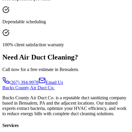
Dependable scheduling
100% client satisfaction warranty
Need Air Duct Cleaning?
Call now for a free estimate in Bensalem.
(267) 394-9978
Email Us
Bucks
County Air Duct Co.
Bucks County Air Duct Co. is a reputable duct sanitizing company
based in Bensalem, PA and the adjacent locations. Our trained
experts extract bacteria, optimize your HVAC efficiency, and work
to reduce energy bills with complete duct cleaning solutions.
Services