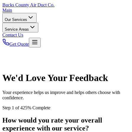
Bucks
County Air Duct Co.
Main
Our Services
Service Areas
Contact Us
Get Quote
We'd Love Your Feedback
Your experience helps us improve and helps others choose with
confidence.
Step
1
of
4
25
% Complete
How would you rate your overall
experience with our service?