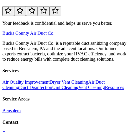
Your feedback is confidential and helps us serve you better.
Bucks
County Air Duct Co.
Bucks County Air Duct Co. is a reputable duct sanitizing company
based in Bensalem, PA and the adjacent locations. Our trained
experts extract bacteria, optimize your HVAC efficiency, and work
to reduce energy bills with complete duct cleaning solutions.
Services
Air Quality Improvement
Dryer Vent Cleaning
Air Duct
Cleaning
Duct Disinfection
Unit Cleaning
Vent Cleaning
Resources
Service Areas
Bensalem
Contact