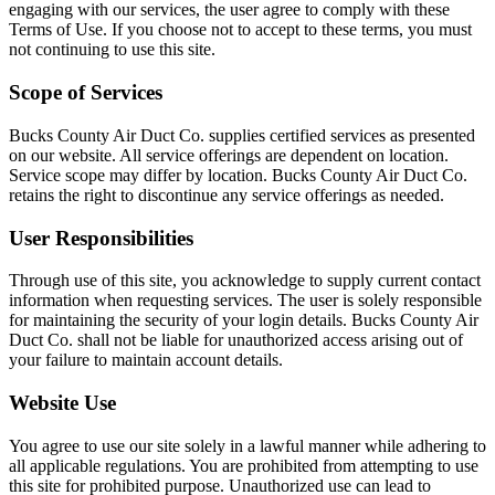
engaging with our services, the user agree to comply with these
Terms of Use. If you choose not to accept to these terms, you must
not continuing to use this site.
Scope of Services
Bucks County Air Duct Co. supplies certified services as presented
on our website. All service offerings are dependent on location.
Service scope may differ by location. Bucks County Air Duct Co.
retains the right to discontinue any service offerings as needed.
User Responsibilities
Through use of this site, you acknowledge to supply current contact
information when requesting services. The user is solely responsible
for maintaining the security of your login details. Bucks County Air
Duct Co. shall not be liable for unauthorized access arising out of
your failure to maintain account details.
Website Use
You agree to use our site solely in a lawful manner while adhering to
all applicable regulations. You are prohibited from attempting to use
this site for prohibited purpose. Unauthorized use can lead to