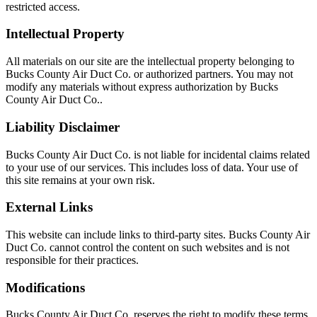
restricted access.
Intellectual Property
All materials on our site are the intellectual property belonging to
Bucks County Air Duct Co. or authorized partners. You may not
modify any materials without express authorization by Bucks
County Air Duct Co..
Liability Disclaimer
Bucks County Air Duct Co. is not liable for incidental claims related
to your use of our services. This includes loss of data. Your use of
this site remains at your own risk.
External Links
This website can include links to third-party sites. Bucks County Air
Duct Co. cannot control the content on such websites and is not
responsible for their practices.
Modifications
Bucks County Air Duct Co. reserves the right to modify these terms