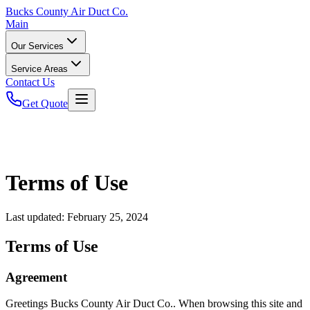
Bucks
County Air Duct Co.
Main
Our Services
Service Areas
Contact Us
Get Quote
Terms of Use
Last updated:
February 25, 2024
Terms of Use
Agreement
Greetings Bucks County Air Duct Co.. When browsing this site and