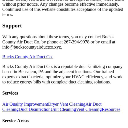
without prior notice. Any changes become effective immediately.
Continued use of this website constitutes acceptance of the updated
terms.
Support
With any questions about these terms, you may contact Bucks
County Air Duct Co. by phone at 267-394-9978 or by email at
info@buckscountyairductco.xyz.
Bucks
County Air Duct Co.
Bucks County Air Duct Co. is a reputable duct sanitizing company
based in Bensalem, PA and the adjacent locations. Our trained
experts extract bacteria, optimize your HVAC efficiency, and work
to reduce energy bills with complete duct cleaning solutions.
Services
Air Quality Improvement
Dryer Vent Cleaning
Air Duct
Cleaning
Duct Disinfection
Unit Cleaning
Vent Cleaning
Resources
Service Areas