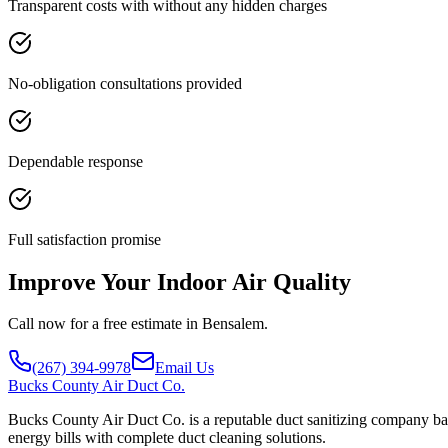
Transparent costs with without any hidden charges
No-obligation consultations provided
Dependable response
Full satisfaction promise
Improve Your Indoor Air Quality
Call now for a free estimate in Bensalem.
(267) 394-9978
Email Us
Bucks
County Air Duct Co.
Bucks County Air Duct Co. is a reputable duct sanitizing company bas
energy bills with complete duct cleaning solutions.