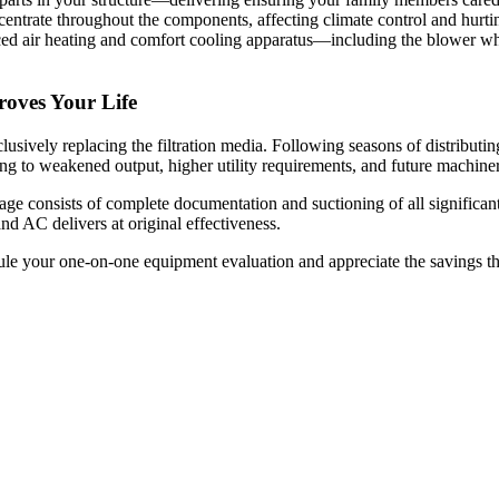
ncentrate throughout the components, affecting climate control and hurt
 air heating and comfort cooling apparatus—including the blower wheel
oves Your Life
ively replacing the filtration media. Following seasons of distributing
g to weakened output, higher utility requirements, and future machine
onsists of complete documentation and suctioning of all significant m
 AC delivers at original effectiveness.
e your one-on-one equipment evaluation and appreciate the savings tha