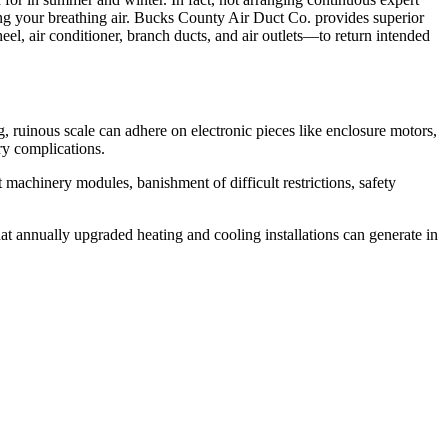
ing your breathing air. Bucks County Air Duct Co. provides superior
, air conditioner, branch ducts, and air outlets—to return intended
, ruinous scale can adhere on electronic pieces like enclosure motors,
ry complications.
achinery modules, banishment of difficult restrictions, safety
t annually upgraded heating and cooling installations can generate in