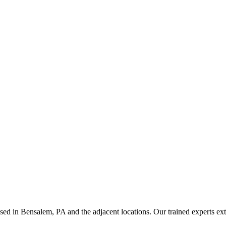
ed in Bensalem, PA and the adjacent locations. Our trained experts ex