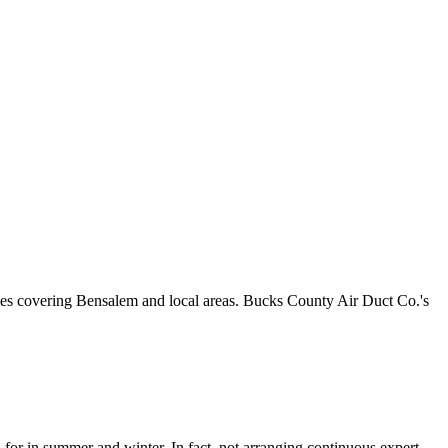
nces covering Bensalem and local areas. Bucks County Air Duct Co.'s
or in summer and winter. In fact, not arranging continuous expert