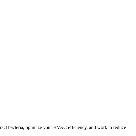
tract bacteria, optimize your HVAC efficiency, and work to reduce