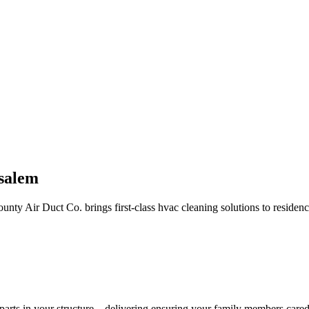
salem
unty Air Duct Co. brings first-class hvac cleaning solutions to reside
rts in your structure—delivering ensuring your family members cared f