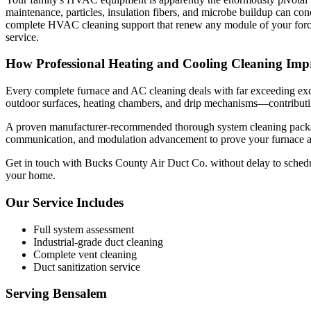
maintenance, particles, insulation fibers, and microbe buildup can co
complete HVAC cleaning support that renew any module of your forced
service.
How Professional Heating and Cooling Cleaning Impr
Every complete furnace and AC cleaning deals with far exceeding exclus
outdoor surfaces, heating chambers, and drip mechanisms—contributin
A proven manufacturer-recommended thorough system cleaning package c
communication, and modulation advancement to prove your furnace and
Get in touch with Bucks County Air Duct Co. without delay to schedul
your home.
Our Service Includes
Full system assessment
Industrial-grade duct cleaning
Complete vent cleaning
Duct sanitization service
Serving
Bensalem