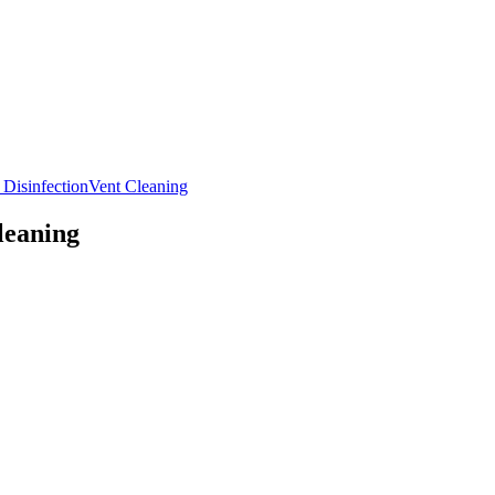
 Disinfection
Vent Cleaning
leaning