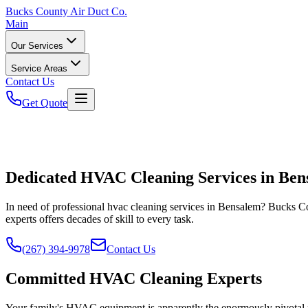
Bucks
County Air Duct Co.
Main
Our Services
Service Areas
Contact Us
Get Quote
Dedicated HVAC Cleaning Services in Ben
In need of professional hvac cleaning services in Bensalem? Bucks Co
experts offers decades of skill to every task.
(267) 394-9978
Contact Us
Committed HVAC Cleaning Experts
Your family's HVAC equipment is apparently the enormously pivotal pa