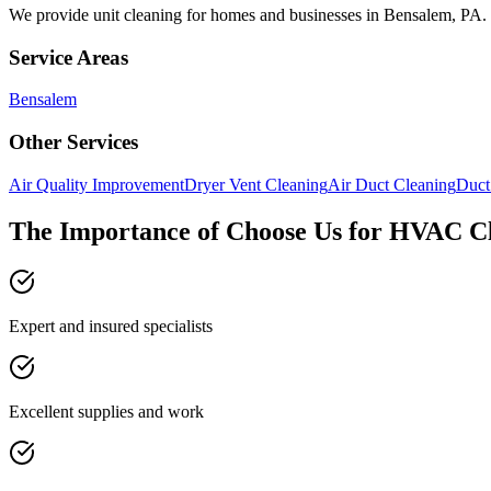
We provide
unit cleaning
for homes and businesses in
Bensalem
,
PA
.
Service Areas
Bensalem
Other Services
Air Quality Improvement
Dryer Vent Cleaning
Air Duct Cleaning
Duct
The Importance of Choose Us for HVAC C
Expert and insured specialists
Excellent supplies and work