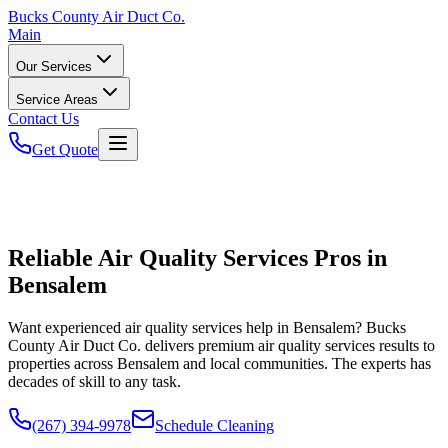
Bucks
County Air Duct Co.
Main
Our Services
Service Areas
Contact Us
Get Quote
Reliable Air Quality Services Pros in
Bensalem
Want experienced air quality services help in Bensalem? Bucks
County Air Duct Co. delivers premium air quality services results to
properties across Bensalem and local communities. The experts has
decades of skill to any task.
(267) 394-9978
Schedule Cleaning