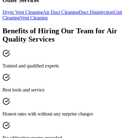
Other Services
Dryer Vent Cleaning
Air Duct Cleaning
Duct Disinfection
Unit
Cleaning
Vent Cleaning
Benefits of Hiring Our Team for Air
Quality Services
Trained and qualified experts
Best tools and service
Honest rates with without any surprise charges
No-obligation quotes provided