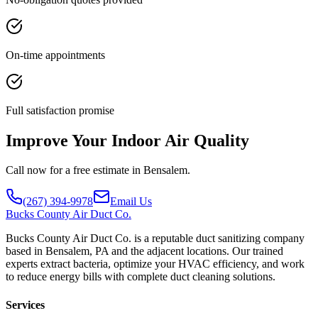
On-time appointments
Full satisfaction promise
Improve Your Indoor Air Quality
Call now for a free estimate in Bensalem.
(267) 394-9978
Email Us
Bucks
County Air Duct Co.
Bucks County Air Duct Co. is a reputable duct sanitizing company
based in Bensalem, PA and the adjacent locations. Our trained
experts extract bacteria, optimize your HVAC efficiency, and work
to reduce energy bills with complete duct cleaning solutions.
Services