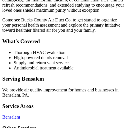
refresh recommendations, and extended studying to encourage your
loved ones shields maximum purity without exception.
Come see Bucks County Air Duct Co. to get started to organize
your personal health assessment and explore the primary initiative
toward healthier filtered air for you and your family.
What's Covered
Thorough HVAC evaluation
High-powered debris removal
Supply and return vent service
Antimicrobial treatment available
Serving
Bensalem
We provide
air quality improvement
for homes and businesses in
Bensalem
,
PA
.
Service Areas
Bensalem