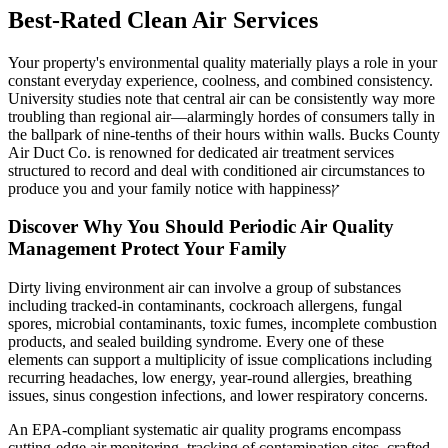
Best-Rated Clean Air Services
Your property's environmental quality materially plays a role in your
constant everyday experience, coolness, and combined consistency.
University studies note that central air can be consistently way more
troubling than regional air—alarmingly hordes of consumers tally in
the ballpark of nine-tenths of their hours within walls. Bucks County
Air Duct Co. is renowned for dedicated air treatment services
structured to record and deal with conditioned air circumstances to
produce you and your family notice with happinessץ
Discover Why You Should Periodic Air Quality
Management Protect Your Family
Dirty living environment air can involve a group of substances
including tracked-in contaminants, cockroach allergens, fungal
spores, microbial contaminants, toxic fumes, incomplete combustion
products, and sealed building syndrome. Every one of these
elements can support a multiplicity of issue complications including
recurring headaches, low energy, year-round allergies, breathing
issues, sinus congestion infections, and lower respiratory concerns.
An EPA-compliant systematic air quality programs encompass
cutting-edge air monitoring, tracking of contamination sites, crafted