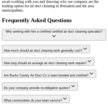
await working with you and showing why our company are the
leading option for air duct cleaning in Bensalem and the area
municipalities.
Frequently Asked Questions
Why working with hire a certified certified air duct cleaning specialist?
How much should air duct cleaning work generally cost?
How long should an average air duct cleaning work require?
Are Bucks County Air Duct Co.'s team bonded and certified?
Do your company provide no-obligation quotes?
What communities do your team service?