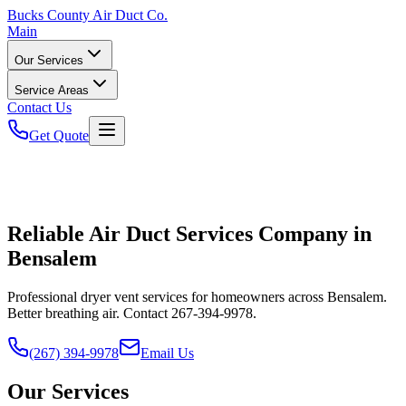
Bucks
County Air Duct Co.
Main
Our Services
Service Areas
Contact Us
Get Quote
Reliable Air Duct Services Company in
Bensalem
Professional dryer vent services for homeowners across Bensalem.
Better breathing air. Contact 267-394-9978.
(267) 394-9978
Email Us
Our Services