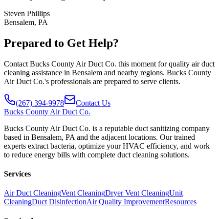
Steven Phillips
Bensalem, PA
Prepared to Get Help?
Contact Bucks County Air Duct Co. this moment for quality air duct
cleaning assistance in Bensalem and nearby regions. Bucks County
Air Duct Co.'s professionals are prepared to serve clients.
(267) 394-9978
Contact Us
Bucks
County Air Duct Co.
Bucks County Air Duct Co. is a reputable duct sanitizing company
based in Bensalem, PA and the adjacent locations. Our trained
experts extract bacteria, optimize your HVAC efficiency, and work
to reduce energy bills with complete duct cleaning solutions.
Services
Air Duct Cleaning
Vent Cleaning
Dryer Vent Cleaning
Unit
Cleaning
Duct Disinfection
Air Quality Improvement
Resources