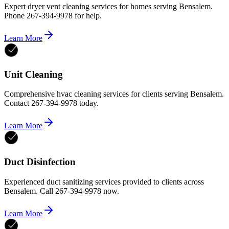
Expert dryer vent cleaning services for homes serving Bensalem.
Phone 267-394-9978 for help.
Learn More
Unit Cleaning
Comprehensive hvac cleaning services for clients serving Bensalem.
Contact 267-394-9978 today.
Learn More
Duct Disinfection
Experienced duct sanitizing services provided to clients across
Bensalem. Call 267-394-9978 now.
Learn More