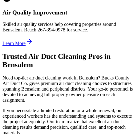
Air Quality Improvement
Skilled air quality services help covering properties around
Bensalem. Reach 267-394-9978 for service.
Learn More
Trusted Air Duct Cleaning Pros in
Bensalem
Need top-tier air duct cleaning work in Bensalem? Bucks County
Air Duct Co. gives premium air duct cleaning choices to structures
spanning Bensalem and peripheral districts. Your go-to personnel is
devoted to achieving full property owner pleasure on each
assignment.
If you necessitate a limited restoration or a whole renewal, our
experienced workers has the understanding and systems to execute
the project adequately. Our team realize that excellent air duct
cleaning results demand precision, qualified care, and top-notch
materials.