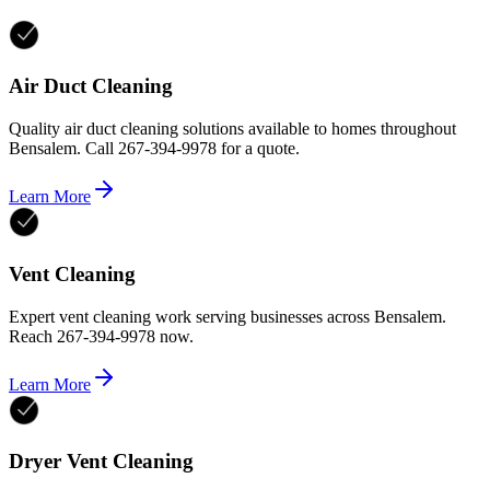
Air Duct Cleaning
Quality air duct cleaning solutions available to homes throughout
Bensalem. Call 267-394-9978 for a quote.
Learn More
Vent Cleaning
Expert vent cleaning work serving businesses across Bensalem.
Reach 267-394-9978 now.
Learn More
Dryer Vent Cleaning