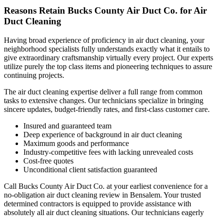
Reasons Retain Bucks County Air Duct Co. for Air
Duct Cleaning
Having broad experience of proficiency in air duct cleaning, your
neighborhood specialists fully understands exactly what it entails to
give extraordinary craftsmanship virtually every project. Our experts
utilize purely the top class items and pioneering techniques to assure
continuing projects.
The air duct cleaning expertise deliver a full range from common
tasks to extensive changes. Our technicians specialize in bringing
sincere updates, budget-friendly rates, and first-class customer care.
Insured and guaranteed team
Deep experience of background in air duct cleaning
Maximum goods and performance
Industry-competitive fees with lacking unrevealed costs
Cost-free quotes
Unconditional client satisfaction guaranteed
Call Bucks County Air Duct Co. at your earliest convenience for a
no-obligation air duct cleaning review in Bensalem. Your trusted
determined contractors is equipped to provide assistance with
absolutely all air duct cleaning situations. Our technicians eagerly