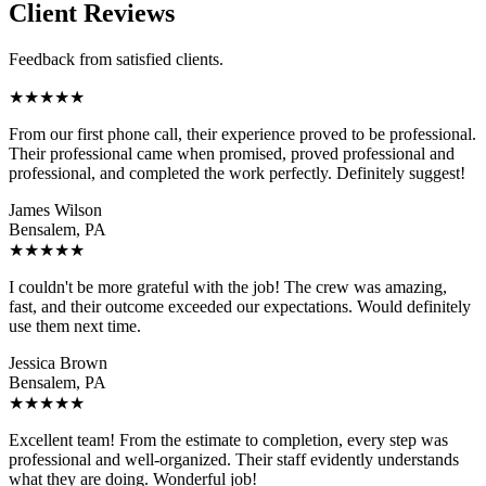
Client Reviews
Feedback from satisfied clients.
★
★
★
★
★
From our first phone call, their experience proved to be professional.
Their professional came when promised, proved professional and
professional, and completed the work perfectly. Definitely suggest!
James Wilson
Bensalem, PA
★
★
★
★
★
I couldn't be more grateful with the job! The crew was amazing,
fast, and their outcome exceeded our expectations. Would definitely
use them next time.
Jessica Brown
Bensalem, PA
★
★
★
★
★
Excellent team! From the estimate to completion, every step was
professional and well-organized. Their staff evidently understands
what they are doing. Wonderful job!